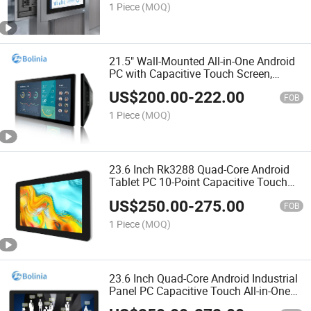
1 Piece
(MOQ)
21.5" Wall-Mounted All-in-One Android
PC with Capacitive Touch Screen,
Industrial Tablet
US$
200.00
-
222.00
FOB
1 Piece
(MOQ)
23.6 Inch Rk3288 Quad-Core Android
Tablet PC 10-Point Capacitive Touch
Industrial All-in-One Computer for
US$
250.00
-
275.00
Digital Signage
FOB
1 Piece
(MOQ)
23.6 Inch Quad-Core Android Industrial
Panel PC Capacitive Touch All-in-One
Computer Rugged Design for Self-