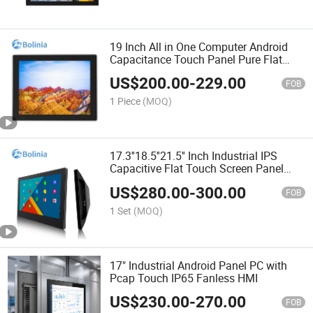
19 Inch All in One Computer Android
Capacitance Touch Panel Pure Flat
Waterproof Industrial Panel PC
US$
200.00
-
229.00
FOB
1 Piece
(MOQ)
17.3''18.5''21.5'' Inch Industrial IPS
Capacitive Flat Touch Screen Panel
Embedded Rk3399 4+32 Android All in
US$
280.00
-
300.00
One PC
FOB
1 Set
(MOQ)
17" Industrial Android Panel PC with
Pcap Touch IP65 Fanless HMI
US$
230.00
-
270.00
FOB