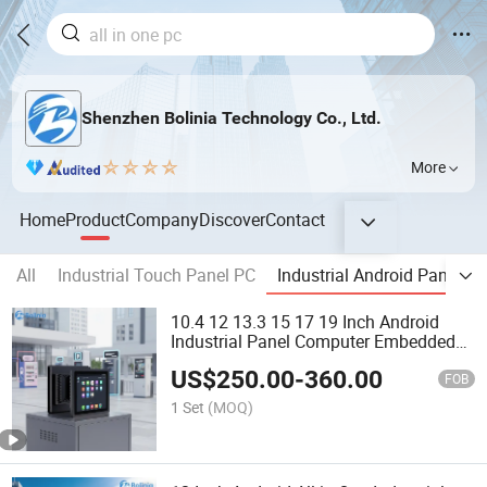
Shenzhen Bolinia Technology Co., Ltd.
More
Home
Product
Company
Discover
Contact
All
Industrial Touch Panel PC
Industrial Android Panel PC
10.4 12 13.3 15 17 19 Inch Android
Industrial Panel Computer Embedded
Computer Poe Function Fanless
US$
250.00
-
360.00
Rugged Touch Screen for Smart
FOB
Vending Machine
1 Set
(MOQ)