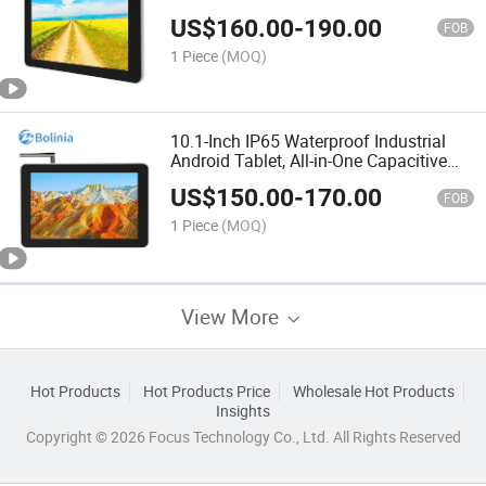
Business Tablet
US$
160.00
-
190.00
FOB
1 Piece
(MOQ)
10.1-Inch IP65 Waterproof Industrial
Android Tablet, All-in-One Capacitive
Touchscreen PC
US$
150.00
-
170.00
FOB
1 Piece
(MOQ)
View More
Hot Products
Hot Products Price
Wholesale Hot Products
Insights
Copyright © 2026 Focus Technology Co., Ltd. All Rights Reserved