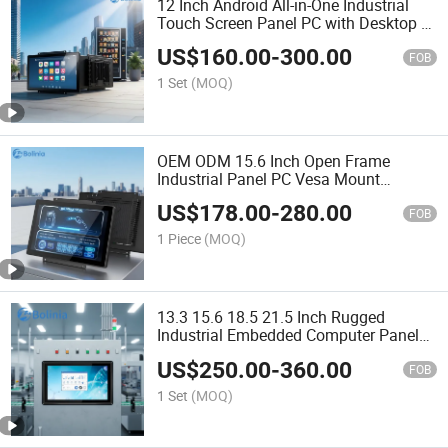
12 Inch Android All-in-One Industrial
Touch Screen Panel PC with Desktop &
Wall Mount, Industrial Computer
US$
160.00
-
300.00
FOB
1 Set
(MOQ)
OEM ODM 15.6 Inch Open Frame
Industrial Panel PC Vesa Mount
Embedded Touch Screen All in One PC
US$
178.00
-
280.00
for Custom Kiosk System
FOB
1 Piece
(MOQ)
13.3 15.6 18.5 21.5 Inch Rugged
Industrial Embedded Computer Panel
Computer Fanless IP65 Front
US$
250.00
-
360.00
Waterproof Touch PC for Automation
FOB
Control HMI
1 Set
(MOQ)