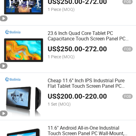
US$
250.00
-
272.00
Service Kiosk, Digital Signage
FOB
1 Piece
(MOQ)
23.6 Inch Quad Core Tablet PC
Capacitance Touch Screen Panel PC
Rk3399 Android Industrial All in One PC
US$
250.00
-
272.00
FOB
1 Piece
(MOQ)
Cheap 11.6'' Inch IPS Industrial Pure
Flat Tablet Touch Screen Panel PC
Rk3288 2g+16g with Audio USB Cable
US$
200.00
-
220.00
Android All in One Computers
FOB
1 Set
(MOQ)
11.6" Android All-in-One Industrial
Touch Screen Panel PC Wall-Mount,