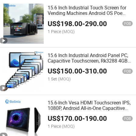
15.6 Inch Industrial Touch Screen for
Vending Machines Android OS Poe
Power Over Ethernet All in One PC for
US$
198.00
-
290.00
Smart Kiosk
FOB
1 Piece
(MOQ)
15.6 Inch Industrial Android Panel PC,
Capacitive Touchscreen, Rk3288 4GB
RAM 16GB ROM, 1920X1080 Full HD
US$
150.00
-
310.00
IPS Display All-in-One Computer
FOB
1 Set
(MOQ)
15.6-Inch Vesa HDMI Touchscreen IPS,
1080P, Android All-in-One Capacitive
Touch Tablet PC
US$
170.00
-
190.00
FOB
1 Piece
(MOQ)