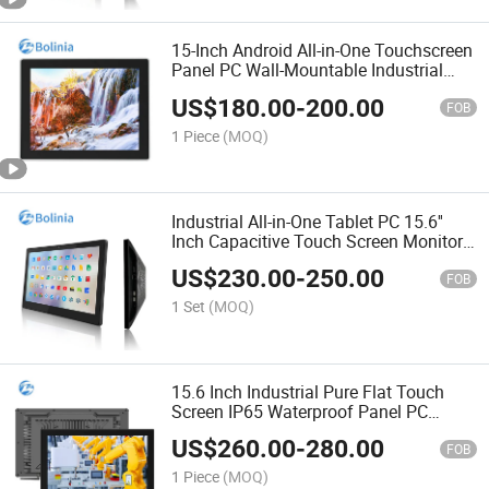
15-Inch Android All-in-One Touchscreen
Panel PC Wall-Mountable Industrial
Tablet Waterproof Industrial PC
US$
180.00
-
200.00
FOB
1 Piece
(MOQ)
Industrial All-in-One Tablet PC 15.6''
Inch Capacitive Touch Screen Monitor
with Industrial Android Touch Screen
US$
230.00
-
250.00
Rk3288 2g+16g
FOB
1 Set
(MOQ)
15.6 Inch Industrial Pure Flat Touch
Screen IP65 Waterproof Panel PC
Android All in One Computer
US$
260.00
-
280.00
FOB
1 Piece
(MOQ)