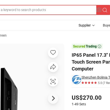
Supplier
Buye
reen
ent Capacitive Touch Screen Panel Rk3288 2+16 Android Touch All in One

IP65 Panel 17.3''
Touch Screen Pan
Computer
Shenzhen Bolinia T
5.0
(7 Re
Pricing
US$270.00
1-49
Sets
Contact Supplier