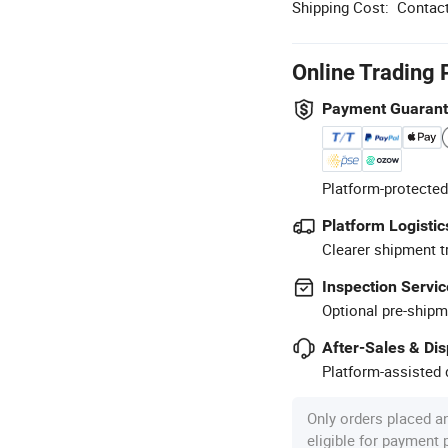
Shipping Cost:
Contact
Online Trading 
Payment Guaran
Platform-protected
Platform Logistic
Clearer shipment t
Inspection Servic
Optional pre-shipm
After-Sales & Di
Platform-assisted d
Only orders placed a
eligible for payment