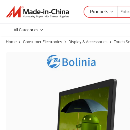
Products
All Categories
Home
Consumer Electronics
Display & Accessories
Touch Sc
Product Images of IP65 Panel 17.3'' Inch Industrial Medical Equipm