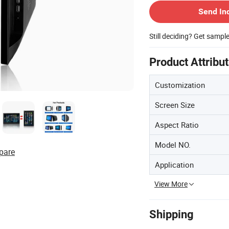
Send In
Still deciding? Get sampl
Product Attribu
Customization
Screen Size
Aspect Ratio
Model NO.
pare
Application
View More
Shipping