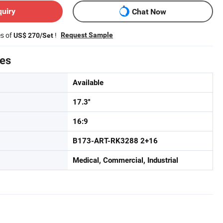
quiry
Chat Now
es of
!
Request Sample
US$ 270/Set
tes
Available
17.3''
16:9
B173-ART-RK3288 2+16
Medical, Commercial, Industrial