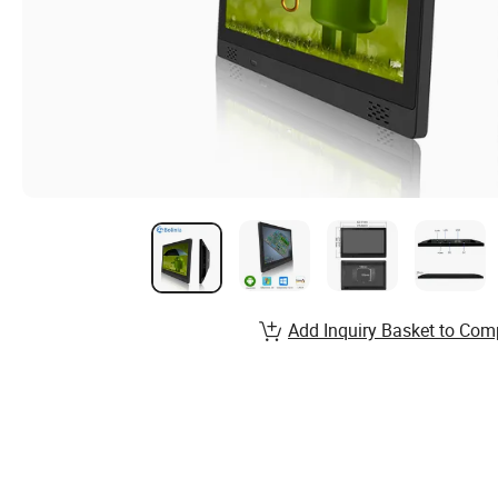
Add Inquiry Basket to Com