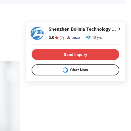
Shenzhen Bolinia Technology Co., Ltd.
5.0
15 yrs
(7)
Send Inquiry
Chat Now