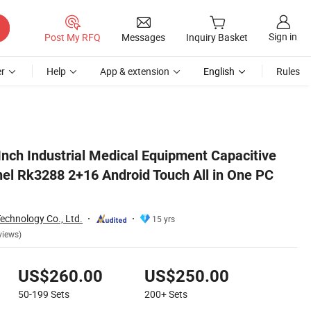
Sign in
Post My RFQ
Messages
Inquiry Basket
r
Help
App & extension
English
Rules
 PC Computer
 Inch Industrial Medical Equipment Capacitive
el Rk3288 2+16 Android Touch All in One PC
echnology Co., Ltd.
15 yrs
views)
US$260.00
US$250.00
50-199
Sets
200+
Sets