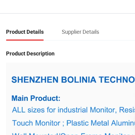
Supplier Details
Product Details
Product Description