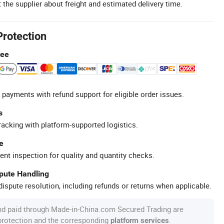
 the supplier about freight and estimated delivery time.
Protection
tee
 payments with refund support for eligible order issues.
s
racking with platform-supported logistics.
e
ent inspection for quality and quantity checks.
spute Handling
ispute resolution, including refunds or returns when applicable.
nd paid through Made-in-China.com Secured Trading are
 protection and the corresponding
.
platform services